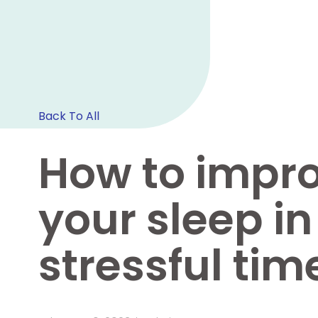
Back To All
How to impr
your sleep in
stressful tim