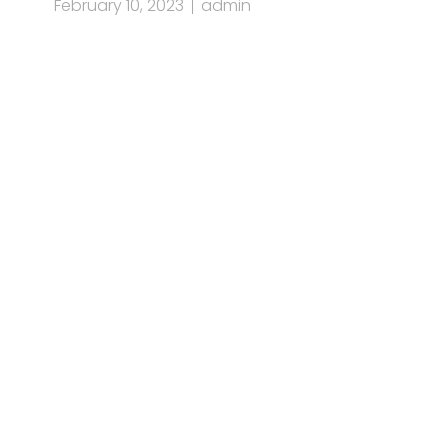
February 10, 2023
admin