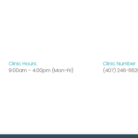
Clinic Hours:
Clinic Number
9:00am – 4:00pm (Mon-Fri)
(407) 246-662