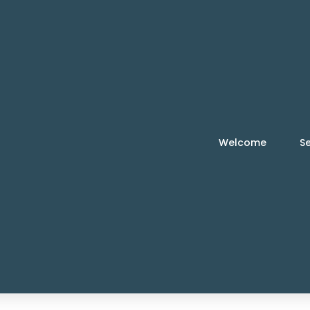
Welcome
Se