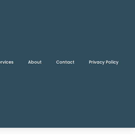
rvices
About
Contact
Privacy Policy