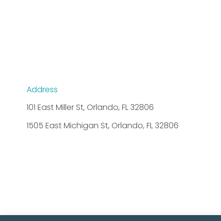
Address
101 East Miller St, Orlando, FL 32806
1505 East Michigan St, Orlando, FL 32806