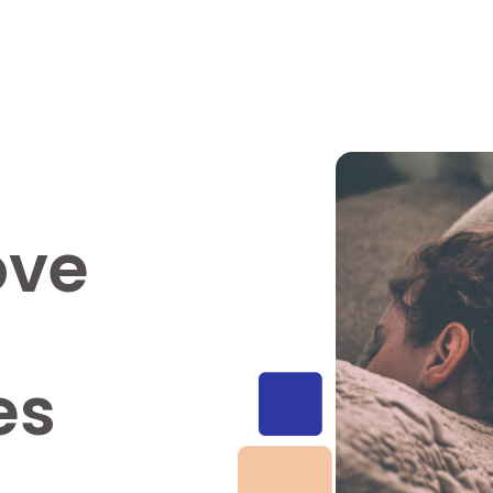
ove
es